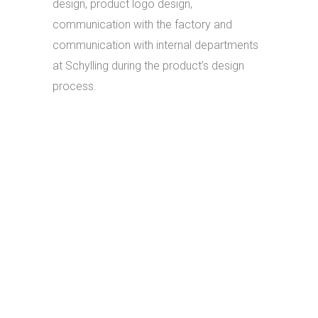
design, product logo design,
communication with the factory and
communication with internal departments
at Schylling during the product’s design
process.