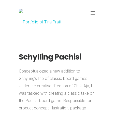
Schylling Pachisi
Conceptualozed a new addition to
Schylling’s line of classic board games.
Under the creative direction of Chris Aja, I
was tasked with creating a classic take on
the Pachisi board game.
Responsible for
product concept, illustration, package