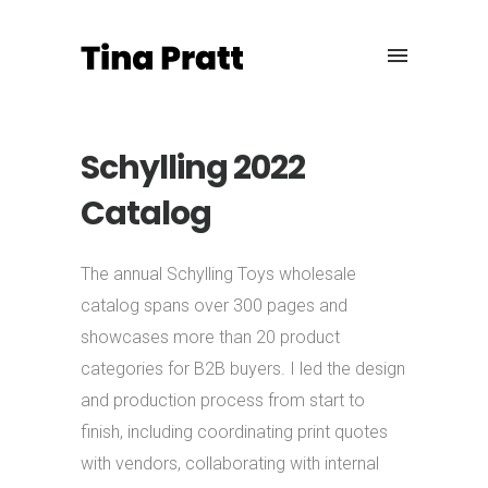
Schylling 2022
Catalog
The annual Schylling Toys wholesale
catalog spans over 300 pages and
showcases more than 20 product
categories for B2B buyers. I led the design
and production process from start to
finish, including coordinating print quotes
with vendors, collaborating with internal