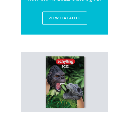
VIEW CATALOG