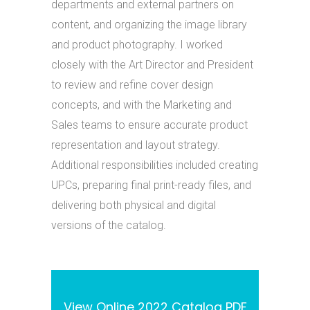
departments and external partners on
content, and organizing the image library
and product photography. I worked
closely with the Art Director and President
to review and refine cover design
concepts, and with the Marketing and
Sales teams to ensure accurate product
representation and layout strategy.
Additional responsibilities included creating
UPCs, preparing final print-ready files, and
delivering both physical and digital
versions of the catalog.
View Online 2022 Catalog PDF