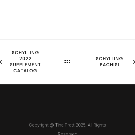
SCHYLLING
2022
SCHYLLING
SUPPLEMENT
PACHISI
CATALOG
Copyright @ Tina Pratt 2025. All Rights
Reserved