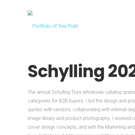
Schylling 20
The annual Schylling Toys wholesale catalog spa
categories for B2B buyers. I led the design and prod
quotes with vendors, collaborating with internal de
image library and product photography. I worked clo
cover design concepts, and with the Marketing an