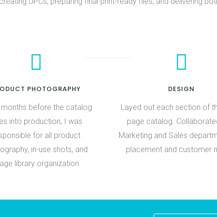
creating UPCs, preparing final print-ready files, and delivering bot
RODUCT PHOTOGRAPHY
DESIGN
e months before the catalog
Layed out each section of t
s into production, I was
page catalog. Collaborate
sponsible for all product
Marketing and Sales depart
ography, in-use shots, and
placement and customer 
age library organization.