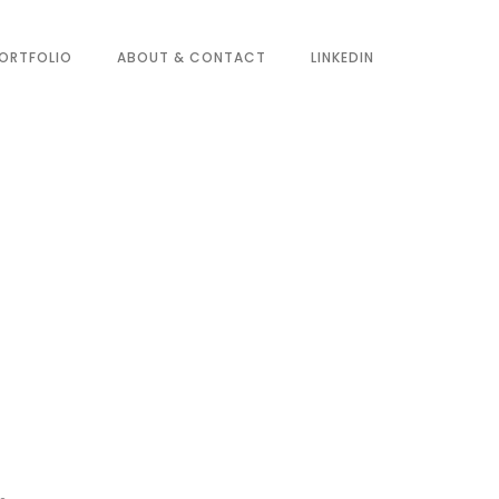
ORTFOLIO
ABOUT & CONTACT
LINKEDIN