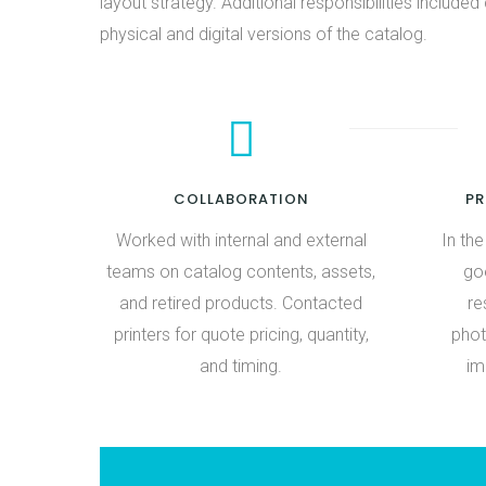
layout strategy. Additional responsibilities included 
physical and digital versions of the catalog.
COLLABORATION
P
Worked with internal and external
In th
teams on catalog contents, assets,
goe
and retired products. Contacted
re
printers for quote pricing, quantity,
phot
and timing.
im