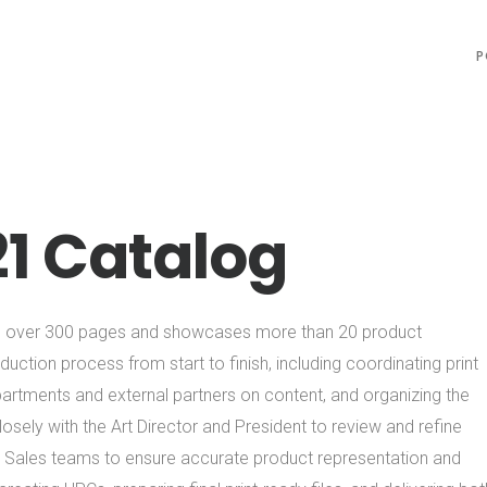
P
21 Catalog
ns over 300 pages and showcases more than 20 product
uction process from start to finish, including coordinating print
partments and external partners on content, and organizing the
sely with the Art Director and President to review and refine
d Sales teams to ensure accurate product representation and