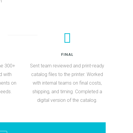
h
FINAL
he 300+
Sent team reviewed and print-ready
d with
catalog files to the printer. Worked
ments on
with internal teams on final costs,
needs.
shipping, and timing. Completed a
digital version of the catalog.