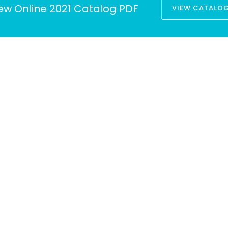
ew Online 2021 Catalog PDF
VIEW CATALO