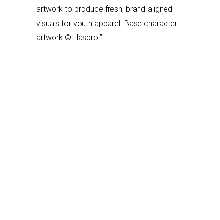
artwork to produce fresh, brand-aligned
visuals for youth apparel. Base character
artwork © Hasbro.”