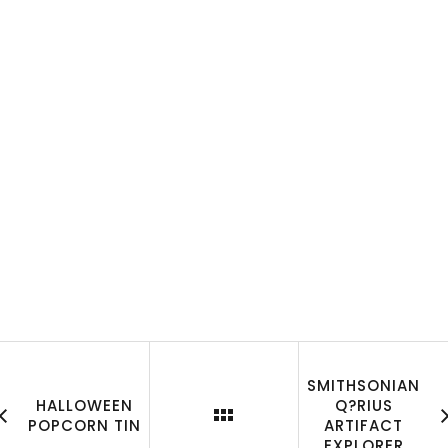
SMITHSONIAN
HALLOWEEN
Q?RIUS
POPCORN TIN
ARTIFACT
EXPLORER