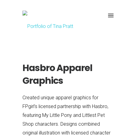
Hasbro Apparel
Graphics
Created unique apparel graphics for
FPgirl’s licensed partnership with Hasbro,
featuring My Little Pony and Littlest Pet
Shop characters. Designs combined
original illustration with licensed character